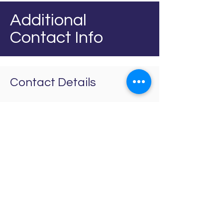
Additional
Contact Info
Contact Details
+441744 413417
info@westsidenw.co.uk
Unit 10 Westside
Industrial Estate,
Jackson St, St Helens
Merseyside, WA9 3AT