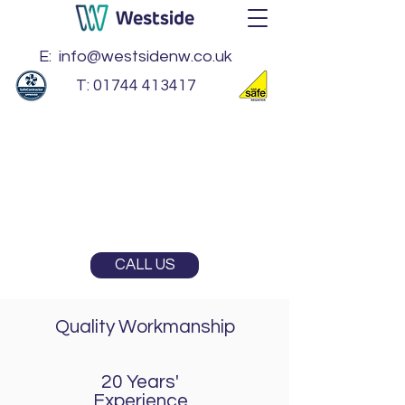
E:
info@westsidenw.co.uk
T:
01744 413417
BS EN 1090 EXC 2
Gas Safe Registered
SafeContractor
CALL US
Quality Workmanship
20 Years'
Experience