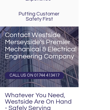
Putting Customer
Safety First
Contact Westside
Merseyside's Premier
Mechanical &
Electrical
Engineering Company
CALL US ON 01744 413417
Whatever You Need,
Westside Are On Hand
- Safely Serving