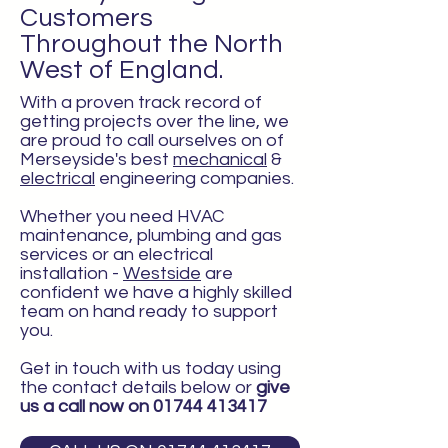
Customers
Throughout the North
West of England.
With a proven track record of
getting projects over the line, we
are proud to call ourselves on of
Merseyside's best
mechanical
&
electrical
engineering companies.
Whether you need HVAC
maintenance, plumbing and gas
services or an electrical
installation -
Westside
are
confident we have a highly skilled
team on hand ready to support
you.
Get in touch with us today using
the contact details below or
give
us a call now on
01744 413417