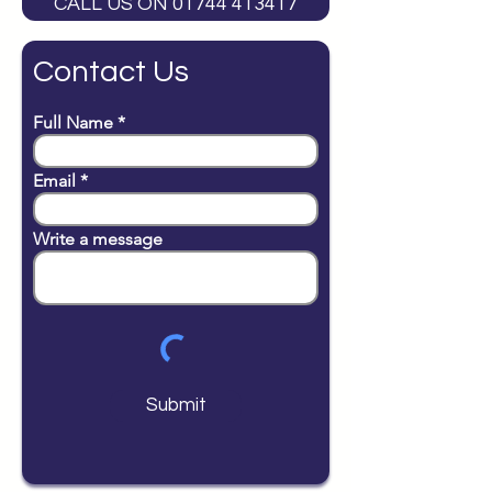
CALL US ON 01744 413417
Contact Us
Full Name
Email
Write a message
Submit