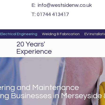
E:
info@westsidenw.co.uk
T: 01744 413417
Electrical Engineering
Welding & Fabrication
EV Installat
20 Years'
Experience
eering and Maintenance
ing Businesses in Merseyside 