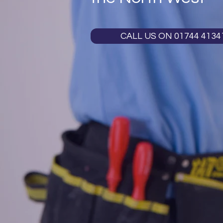
CALL US ON 01744 4134