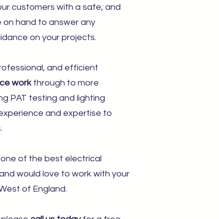
ur customers with a safe, and
re on hand to answer any
idance on your projects.
ofessional, and efficient
nce work
through to more
ing PAT testing and lighting
s, experience and expertise to
.
one of the best electrical
 and would love to work with your
West of England.