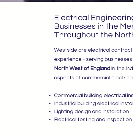
Electrical Engineerin
Businesses in the Me
Throughout the Nort
Westside are electrical contract
experience - serving businesse
North West of England
in the ind
aspects of commercial electrical 
Commercial building electrical ins
Industrial building electrical insta
Lighting design and installation
Electrical testing and inspection