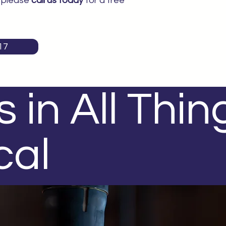
, please
call us today
for a free
17
 in All Thin
cal