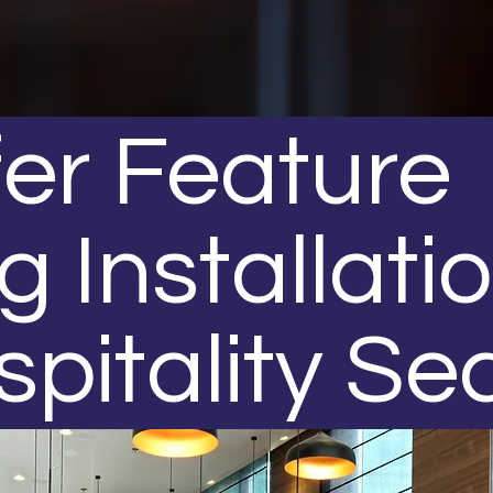
er Feature
g Installati
spitality Se