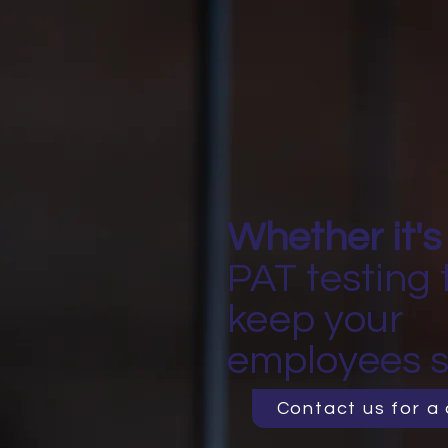
Whether it's
PAT testing 
keep your
employees s
Contact us for a