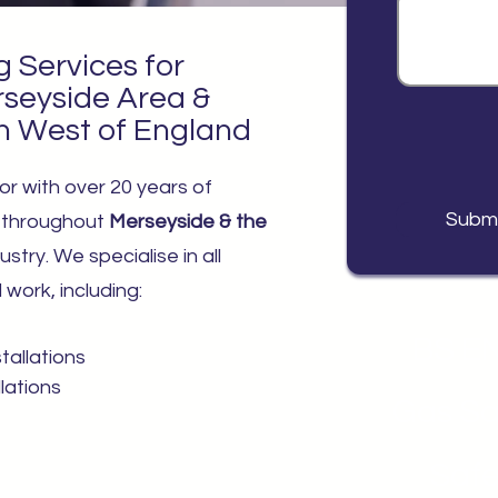
g Services for
rseyside Area &
h West of England
or with over 20 years of
Subm
s throughout
Merseyside & the
ustry. We specialise in all
work, including:
BS EN
tallations
llations
Gas Sa
Safe