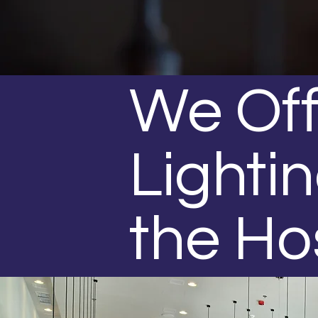
We Off
Lightin
the Ho