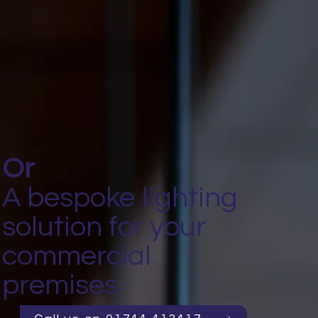
Or
A bespoke lighting
solution for your
commercial
premises