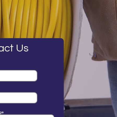
act Us
ge