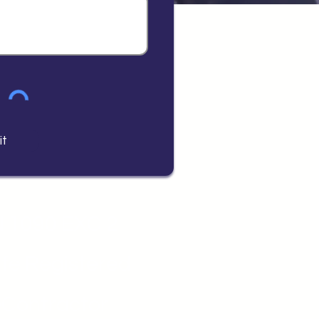
it
 1090 EXC 2
fe Registered
Contractor