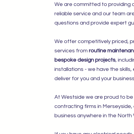
We are committed to providing o
reliable service and our team a
questions and provide expert gu
We offer competitively priced, pr
services from
routine maintena
bespoke design projects
, includ
installations - we have the skill
deliver for you and your business
At Westside we are proud to be 
contracting firms in Merseyside,
business anywhere in the North 