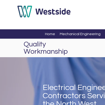
Home
Mechanical Engineering
Quality
Workmanship
Electrical Engin
Contractors Serv
the North West