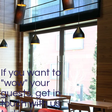
If you want to
"wow" your
guests, get in
touch with us