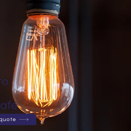
to
afe
 quote