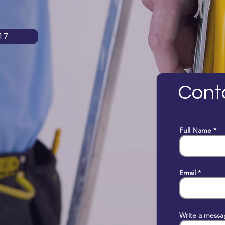
17
Cont
Full Name
Email
Write a messa