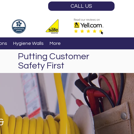
CALL US
ions
Hygiene Walls
More
Putting Customer
Safety First
&