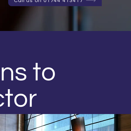
Call us on 01744 413417
ons to
ctor