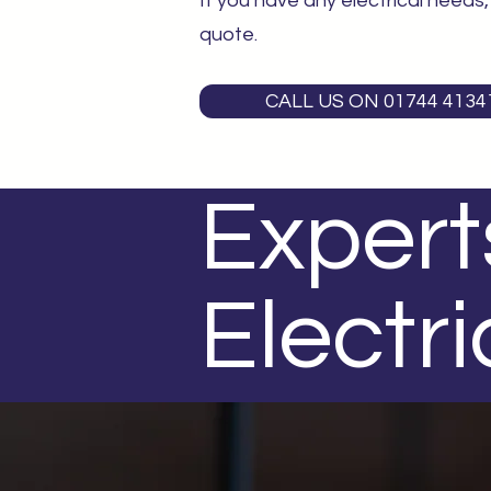
If you have any electrical needs
quote.
CALL US ON 01744 4134
Experts
Electri